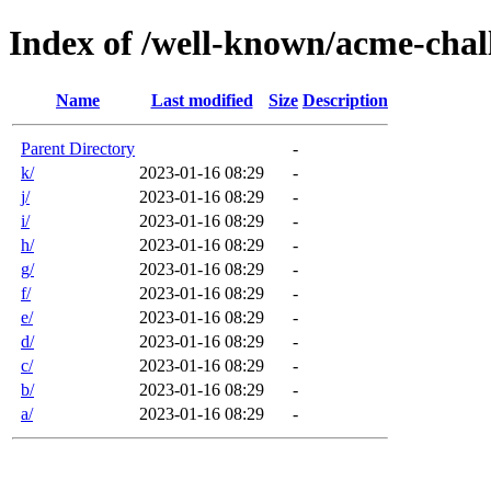
Index of /well-known/acme-chal
Name
Last modified
Size
Description
Parent Directory
-
k/
2023-01-16 08:29
-
j/
2023-01-16 08:29
-
i/
2023-01-16 08:29
-
h/
2023-01-16 08:29
-
g/
2023-01-16 08:29
-
f/
2023-01-16 08:29
-
e/
2023-01-16 08:29
-
d/
2023-01-16 08:29
-
c/
2023-01-16 08:29
-
b/
2023-01-16 08:29
-
a/
2023-01-16 08:29
-