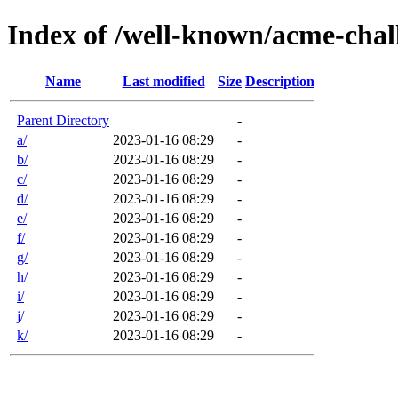
Index of /well-known/acme-chal
Name
Last modified
Size
Description
Parent Directory
-
a/
2023-01-16 08:29
-
b/
2023-01-16 08:29
-
c/
2023-01-16 08:29
-
d/
2023-01-16 08:29
-
e/
2023-01-16 08:29
-
f/
2023-01-16 08:29
-
g/
2023-01-16 08:29
-
h/
2023-01-16 08:29
-
i/
2023-01-16 08:29
-
j/
2023-01-16 08:29
-
k/
2023-01-16 08:29
-