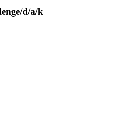
lenge/d/a/k