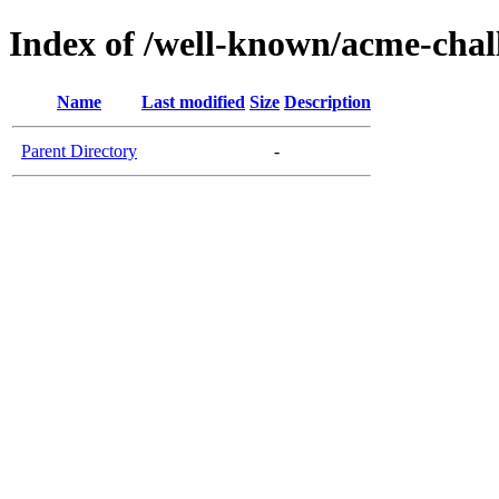
Index of /well-known/acme-chal
Name
Last modified
Size
Description
Parent Directory
-