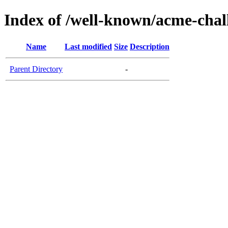
Index of /well-known/acme-chall
Name
Last modified
Size
Description
Parent Directory
-