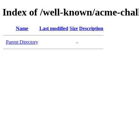
Index of /well-known/acme-chal
Name
Last modified
Size
Description
Parent Directory
-