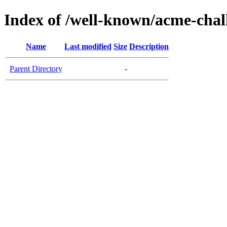
Index of /well-known/acme-chal
Name
Last modified
Size
Description
Parent Directory
-