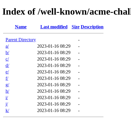
Index of /well-known/acme-chall
Name
Last modified
Size
Description
Parent Directory
-
a/
2023-01-16 08:29
-
b/
2023-01-16 08:29
-
c/
2023-01-16 08:29
-
d/
2023-01-16 08:29
-
e/
2023-01-16 08:29
-
f/
2023-01-16 08:29
-
g/
2023-01-16 08:29
-
h/
2023-01-16 08:29
-
i/
2023-01-16 08:29
-
j/
2023-01-16 08:29
-
k/
2023-01-16 08:29
-