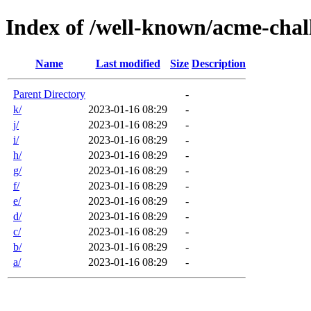
Index of /well-known/acme-chall
Name
Last modified
Size
Description
Parent Directory
-
k/
2023-01-16 08:29
-
j/
2023-01-16 08:29
-
i/
2023-01-16 08:29
-
h/
2023-01-16 08:29
-
g/
2023-01-16 08:29
-
f/
2023-01-16 08:29
-
e/
2023-01-16 08:29
-
d/
2023-01-16 08:29
-
c/
2023-01-16 08:29
-
b/
2023-01-16 08:29
-
a/
2023-01-16 08:29
-