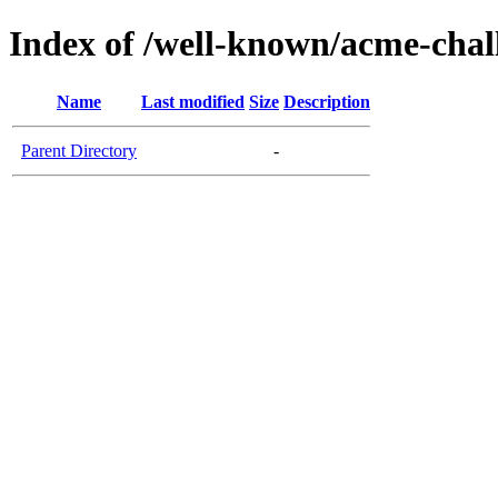
Index of /well-known/acme-chall
Name
Last modified
Size
Description
Parent Directory
-