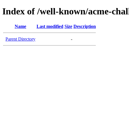
Index of /well-known/acme-chall
Name
Last modified
Size
Description
Parent Directory
-