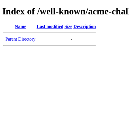
Index of /well-known/acme-chall
Name
Last modified
Size
Description
Parent Directory
-