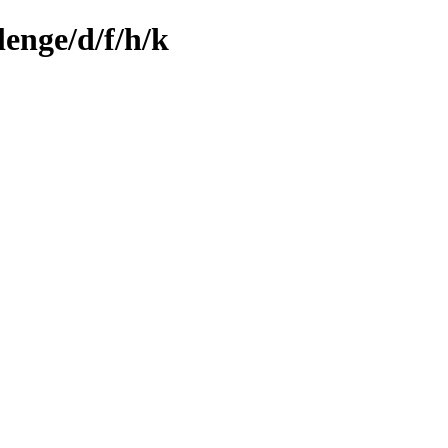
enge/d/f/h/k