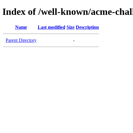
Index of /well-known/acme-chall
Name
Last modified
Size
Description
Parent Directory
-