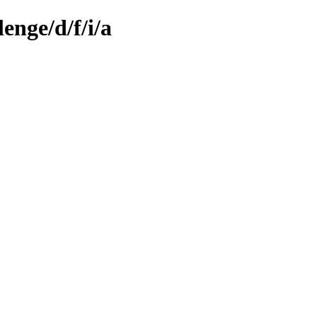
enge/d/f/i/a