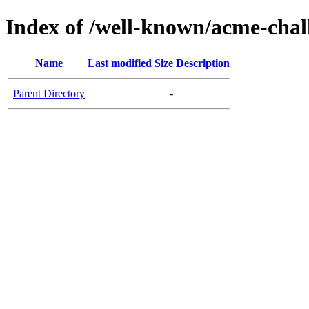
Index of /well-known/acme-chall
Name
Last modified
Size
Description
Parent Directory
-