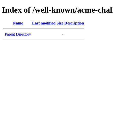
Index of /well-known/acme-chal
Name
Last modified
Size
Description
Parent Directory
-