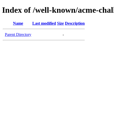
Index of /well-known/acme-chal
Name
Last modified
Size
Description
Parent Directory
-