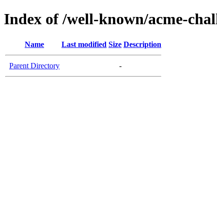
Index of /well-known/acme-chall
Name
Last modified
Size
Description
Parent Directory
-