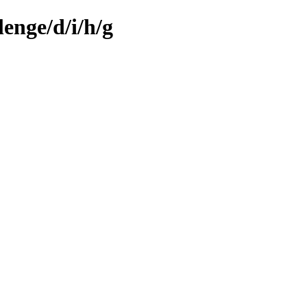
enge/d/i/h/g