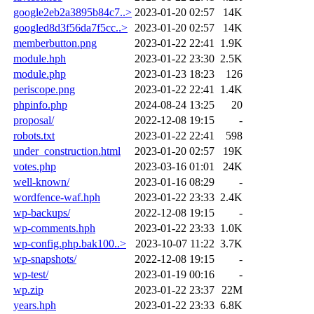
google2eb2a3895b84c7..>
2023-01-20 02:57
14K
googled8d3f56da7f5cc..>
2023-01-20 02:57
14K
memberbutton.png
2023-01-22 22:41
1.9K
module.hph
2023-01-22 23:30
2.5K
module.php
2023-01-23 18:23
126
periscope.png
2023-01-22 22:41
1.4K
phpinfo.php
2024-08-24 13:25
20
proposal/
2022-12-08 19:15
-
robots.txt
2023-01-22 22:41
598
under_construction.html
2023-01-20 02:57
19K
votes.php
2023-03-16 01:01
24K
well-known/
2023-01-16 08:29
-
wordfence-waf.hph
2023-01-22 23:33
2.4K
wp-backups/
2022-12-08 19:15
-
wp-comments.hph
2023-01-22 23:33
1.0K
wp-config.php.bak100..>
2023-10-07 11:22
3.7K
wp-snapshots/
2022-12-08 19:15
-
wp-test/
2023-01-19 00:16
-
wp.zip
2023-01-22 23:37
22M
years.hph
2023-01-22 23:33
6.8K