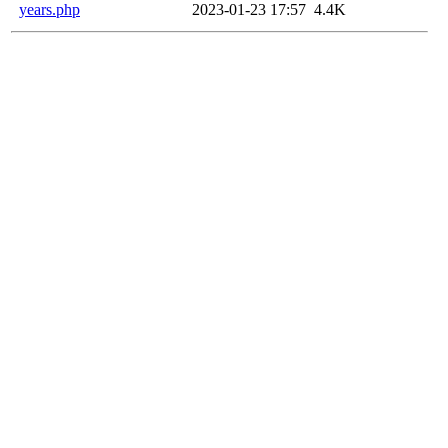
years.php
2023-01-23 17:57
4.4K