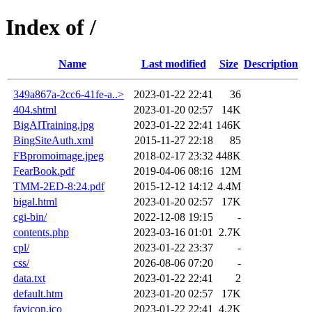
Index of /
Name
Last modified
Size
Description
349a867a-2cc6-41fe-a..>
2023-01-22 22:41
36
404.shtml
2023-01-20 02:57
14K
BigAlTraining.jpg
2023-01-22 22:41
146K
BingSiteAuth.xml
2015-11-27 22:18
85
FBpromoimage.jpeg
2018-02-17 23:32
448K
FearBook.pdf
2019-04-06 08:16
12M
TMM-2ED-8:24.pdf
2015-12-12 14:12
4.4M
bigal.html
2023-01-20 02:57
17K
cgi-bin/
2022-12-08 19:15
-
contents.php
2023-03-16 01:01
2.7K
cpl/
2023-01-22 23:37
-
css/
2026-08-06 07:20
-
data.txt
2023-01-22 22:41
2
default.htm
2023-01-20 02:57
17K
favicon.ico
2023-01-22 22:41
4.2K