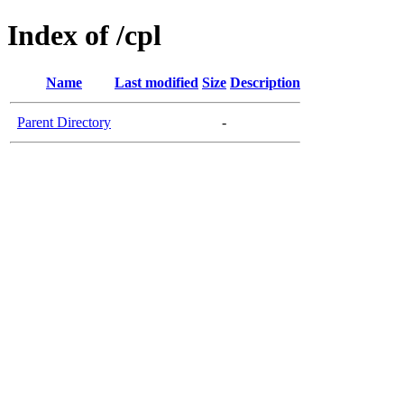
Index of /cpl
Name
Last modified
Size
Description
Parent Directory
-